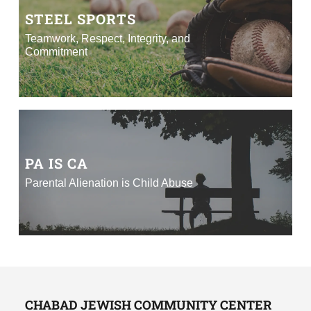
STEEL SPORTS
Teamwork, Respect, Integrity, and
Commitment
PA IS CA
Parental Alienation is Child Abuse
CHABAD JEWISH COMMUNITY CENTER