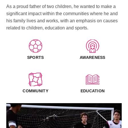
As a proud father of two children, he wanted to make a
significant impact within the communities where he and
his family lives and works, with an emphasis on causes
related to children, education and sports.
SPORTS
AWARENESS
COMMUNITY
EDUCATION