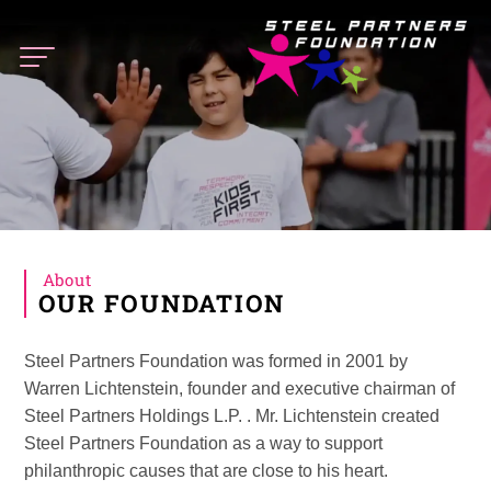
Steel
Partners
Foundation
About
OUR FOUNDATION
Steel Partners Foundation was formed in 2001 by
Warren Lichtenstein, founder and executive chairman of
Steel Partners Holdings L.P. . Mr. Lichtenstein created
Steel Partners Foundation as a way to support
philanthropic causes that are close to his heart.