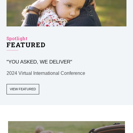
Spotlight
FEATURED
"YOU ASKED, WE DELIVER"
2024 Virtual International Conference
VIEW FEATURED