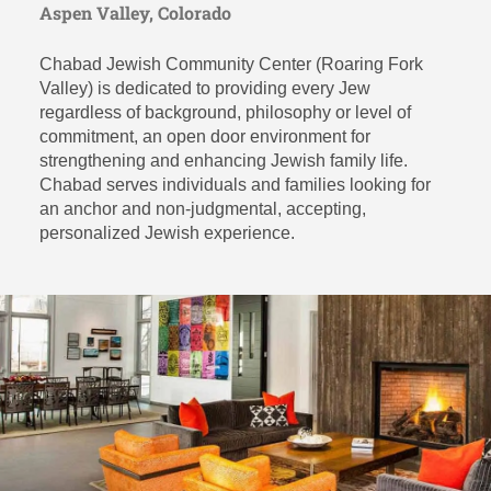
Aspen Valley, Colorado
Chabad Jewish Community Center (Roaring Fork
Valley) is dedicated to providing every Jew
regardless of background, philosophy or level of
commitment, an open door environment for
strengthening and enhancing Jewish family life.
Chabad serves individuals and families looking for
an anchor and non-judgmental, accepting,
personalized Jewish experience.