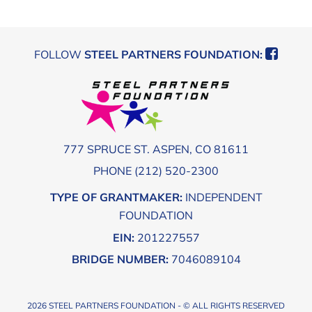
Footer
FOLLOW
STEEL PARTNERS FOUNDATION:
777 SPRUCE ST. ASPEN, CO 81611
PHONE (212) 520-2300
TYPE OF GRANTMAKER:
INDEPENDENT
FOUNDATION
EIN:
201227557
BRIDGE NUMBER:
7046089104
2026 STEEL PARTNERS FOUNDATION - © ALL RIGHTS RESERVED