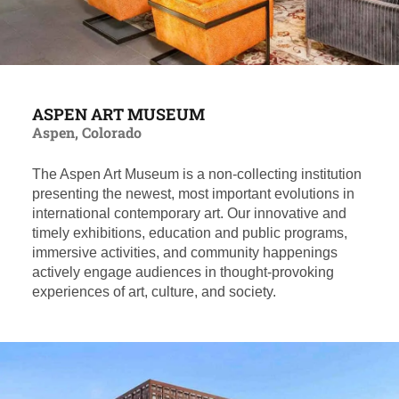
ASPEN ART MUSEUM
Aspen, Colorado
The Aspen Art Museum is a non-collecting institution
presenting the newest, most important evolutions in
international contemporary art. Our innovative and
timely exhibitions, education and public programs,
immersive activities, and community happenings
actively engage audiences in thought-provoking
experiences of art, culture, and society.