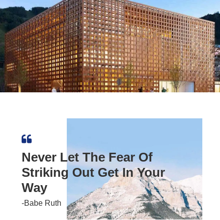
Never Let The Fear Of
Striking Out Get In Your
Way
-Babe Ruth