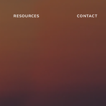
RESOURCES
CONTACT