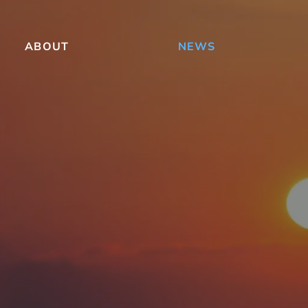
ABOUT
NEWS