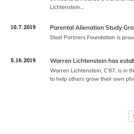
Lichtenstein...
10.7.2019
Parental Alienation Study Gr
Steel Partners Foundation is pro
5.16.2019
Warren Lichtenstein has esta
Warren Lichtenstein, C’87, is in t
to help others grow their own phi