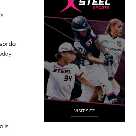
or
asorda
Today
VISIT SITE
a is