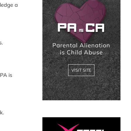
Sidebar
ledge a
s.
Parental Alienation
is Child Abuse
VISIT SITE
PA is
k.