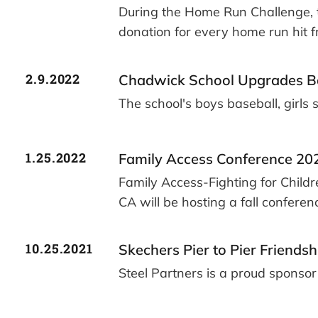
During the Home Run Challenge, t
donation for every home run hit 
2.9.2022
Chadwick School Upgrades Bas
The school's boys baseball, girls
1.25.2022
Family Access Conference 20
Family Access-Fighting for Childr
CA will be hosting a fall conferen
10.25.2021
Skechers Pier to Pier Friends
Steel Partners is a proud sponso