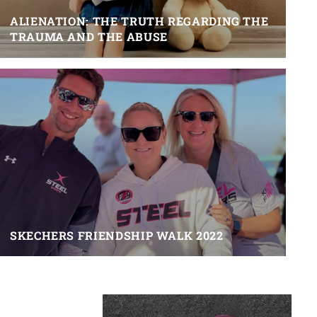
ALIENATION: THE TRUTH REGARDING THE
TRAUMA AND THE ABUSE
SKECHERS FRIENDSHIP WALK 2022
Primary