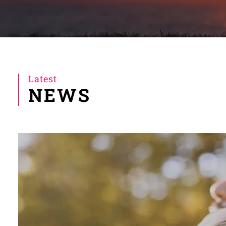
Latest
NEWS