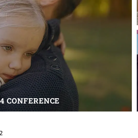
24 CONFERENCE
2