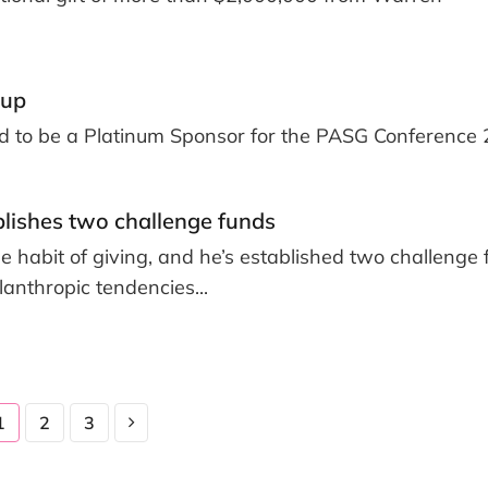
oup
ud to be a Platinum Sponsor for the PASG Conference 
blishes two challenge funds
he habit of giving, and he’s established two challenge
lanthropic tendencies...
1
2
3