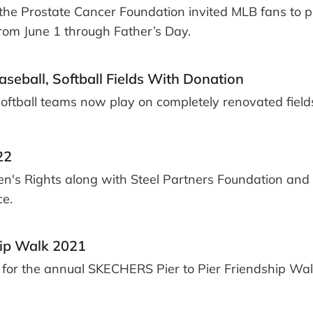
he Prostate Cancer Foundation invited MLB fans to p
from June 1 through Father’s Day.
eball, Softball Fields With Donation
 softball teams now play on completely renovated field
22
en's Rights along with Steel Partners Foundation and 
ce.
hip Walk 2021
r for the annual SKECHERS Pier to Pier Friendship Wal