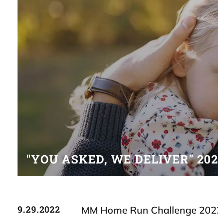
"YOU ASKED, WE DELIVER" 20
9.29.2022
MM Home Run Challenge 202