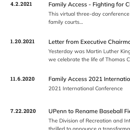
4.2.2021
Family Access - Fighting for C
This virtual three-day conference 
family courts...
1.20.2021
Letter from Executive Chairm
Yesterday was Martin Luther King
we celebrate the life of Thomas 
11.6.2020
Family Access 2021 Internati
2021 International Conference
7.22.2020
UPenn to Rename Baseball Fi
The Division of Recreation and Int
thrilled to announce a transform