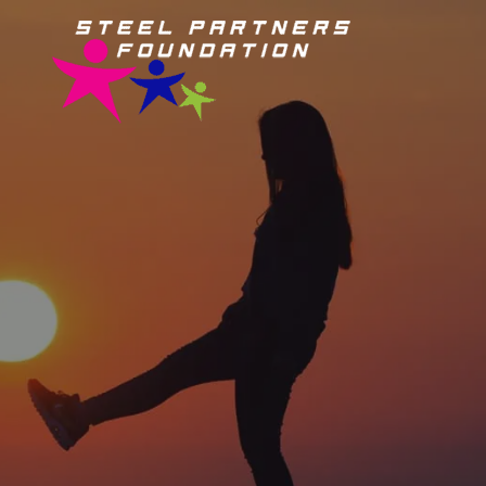
Steel
Partners
Foundation