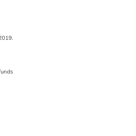
2019.
 funds