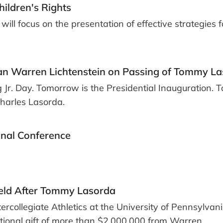
hildren's Rights
will focus on the presentation of effective strategies f
an Warren Lichtenstein on Passing of Tommy L
 Jr. Day. Tomorrow is the Presidential Inauguration. 
Charles Lasorda.
onal Conference
eld After Tommy Lasorda
ercollegiate Athletics at the University of Pennsylvani
ational gift of more than $2,000,000 from Warren