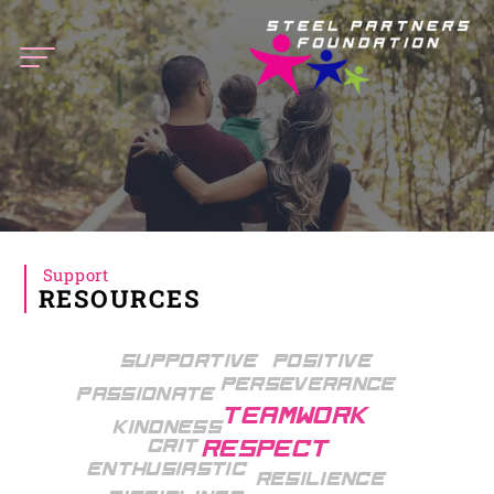
Steel
Partners
Foundation
Support
RESOURCES
Supportive
Positive
Perseverance
Passionate
Teamwork
Kindness
Grit
Respect
Enthusiastic
Resilience