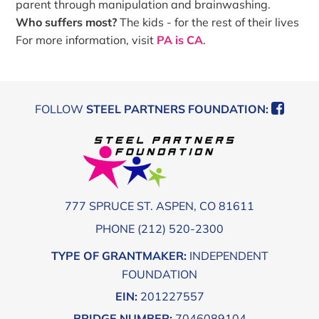
parent through manipulation and brainwashing.
Who suffers most?
The kids - for the rest of their lives
For more information, visit
PA is CA
.
Footer
FOLLOW
STEEL PARTNERS FOUNDATION:
777 SPRUCE ST. ASPEN, CO 81611
PHONE (212) 520-2300
TYPE OF GRANTMAKER:
INDEPENDENT
FOUNDATION
EIN:
201227557
BRIDGE NUMBER:
7046089104