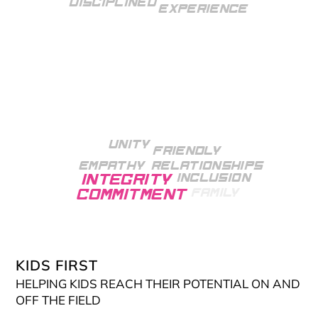
Disciplined
Experience
Unity
Friendly
Empathy
Relationships
Inclusion
Integrity
Family
Commitment
skilled
Growth
Mindset
Knowledgeable
KIDS FIRST
HELPING KIDS REACH THEIR POTENTIAL ON AND
OFF THE FIELD