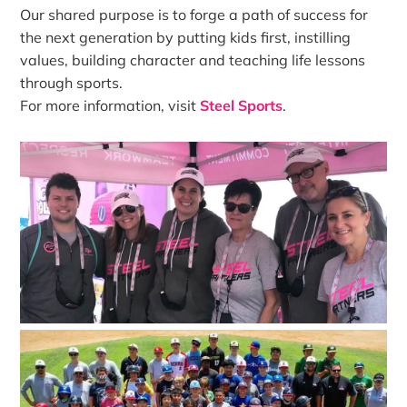
Our shared purpose is to forge a path of success for
the next generation by putting kids first, instilling
values, building character and teaching life lessons
through sports.
For more information, visit
Steel Sports
.