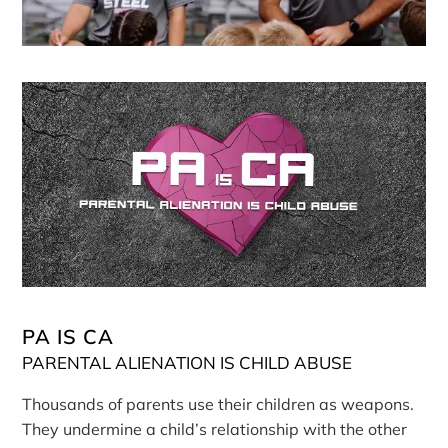
PA IS CA
PARENTAL ALIENATION IS CHILD ABUSE
Thousands of parents use their children as weapons.
They undermine a child’s relationship with the other